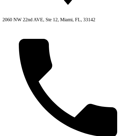
2060 NW 22nd AVE, Ste 12, Miami, FL, 33142