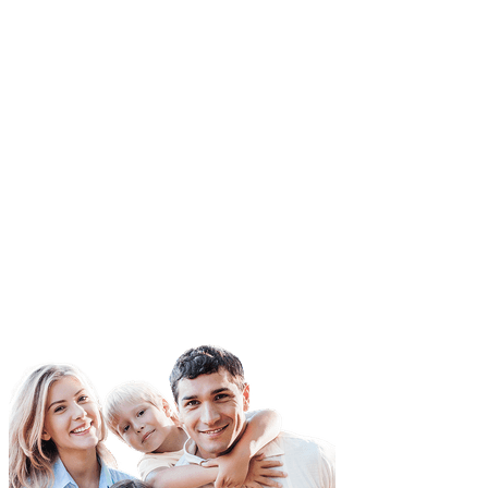
ess than they need to cover the damages.
ured and underinsured motorist protect ensures that the victim
 accident can still pay for their car repairs, etc. when an
ent takes place due to an underinsured driver’s actions.
When you search for auto insurance, you’ll need to compare qu
from a variety of providers.
Make sure you compare apples to apples, selecting the same ty
coverage to establish a correct and accurate comparison.
You may also want to add additional coverages to your vehicle 
the state doesn’t require. When adding supplemental coverage,
this into any quotes as you compare.
When you need more information, don’t hesitate to
contact
our
agents at GoldenTrust Insurance.