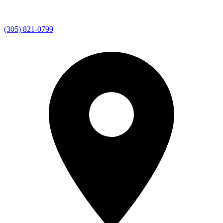
(305) 821-0799