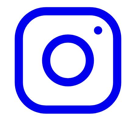
HOURS
9:00 AM - 6:00 PM
INSURANCE
Auto Insurance
Home Insurance
Life Insurance
Health Insurance
Commercial Insurance
Privacy Policy
|
Terms & Conditions