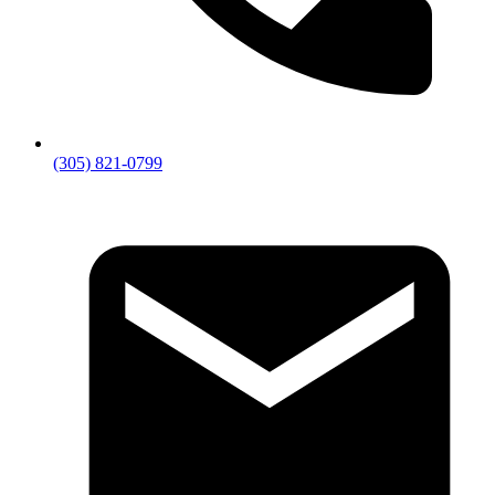
GET IN TOUCH