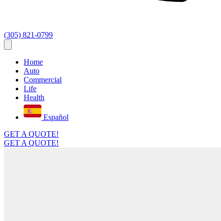
(305) 821-0799
Home
Auto
Commercial
Life
Health
Español
GET A QUOTE!
GET A QUOTE!