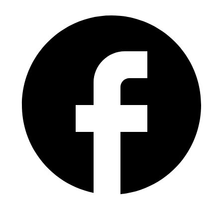
(305) 821-0799
lvalladares@goldentrust.com