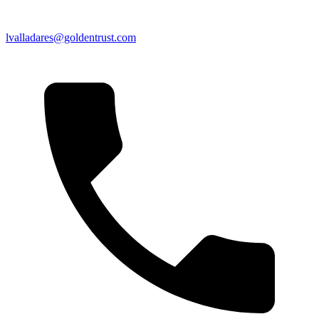
lvalladares@goldentrust.com