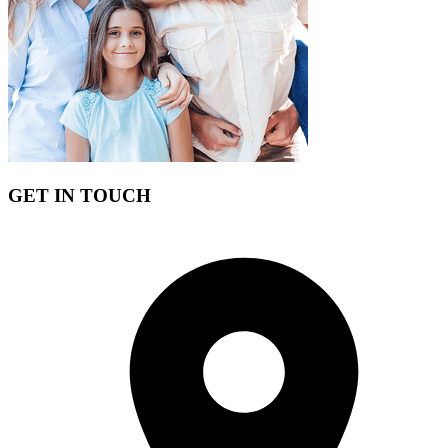
Our insurance experts want to advise you on the best policy for
needs extending our services with a
free quot
e.