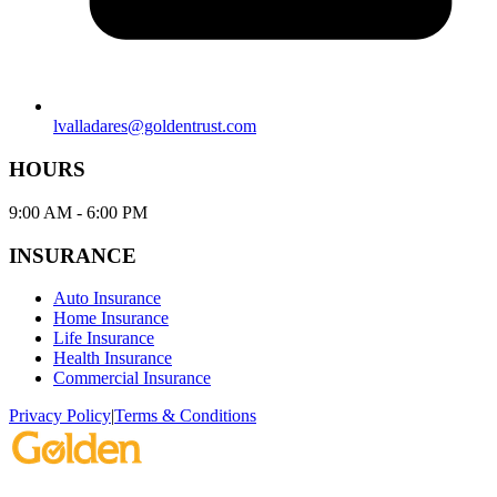
2060 NW 22nd AVE, Ste 12, Miami, FL, 33142